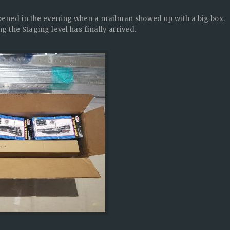
ppened in the evening when a mailman showed up with a big box.
g the Staging level has finally arrived.