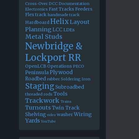
Cross-Over
DCC
Documentation
Fast Tracks
Feeders
Electronics
Flex track
handmade track
Helix
Layout
Hardboard
Planning
LCC
LDEs
Metal Studs
Newbridge &
Lockport RR
OpenLCB
Operations
PECO
Plywood
Peninsula
Roadbed
rubber
Soldering Iron
Staging
Subroadbed
Tools
threaded rods
Trackwork
Trains
Turnouts
Twin Track
Wiring
Shelving
washer
video
Yards
YouTube