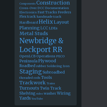
Construction
Components
Cross-Over
DCC
Documentation
Fast Tracks
Feeders
Electronics
Flex track
handmade track
Helix
Layout
Hardboard
Planning
LCC
LDEs
Metal Studs
Newbridge &
Lockport RR
OpenLCB
Operations
PECO
Plywood
Peninsula
Roadbed
rubber
Soldering Iron
Staging
Subroadbed
Tools
threaded rods
Trackwork
Trains
Turnouts
Twin Track
Wiring
Shelving
washer
video
Yards
YouTube