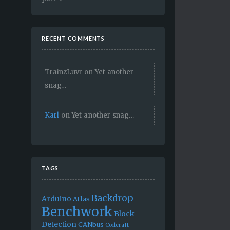
RECENT COMMENTS
TrainzLuvr
on
Yet another
snag…
Karl
on
Yet another snag…
TAGS
Backdrop
Arduino
Atlas
Benchwork
Block
Detection
CANbus
Coilcraft