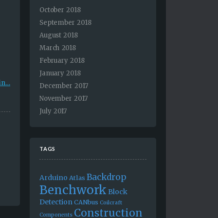
October 2018
September 2018
August 2018
March 2018
February 2018
January 2018
in…
December 2017
November 2017
July 2017
TAGS
Backdrop
Arduino
Atlas
Benchwork
Block
Detection
CANbus
Coilcraft
Construction
Components