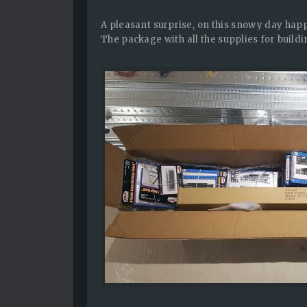
A pleasant surprise, on this snowy day ha
The package with all the supplies for buildin