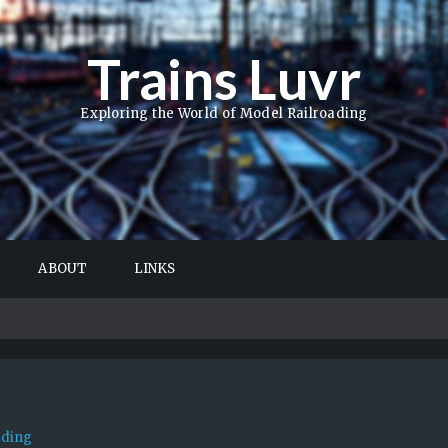
Trains Luvr
Exploring the World of Model Railroading
ABOUT
LINKS
ading