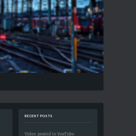
RECENT POSTS
Video posted to YouTube