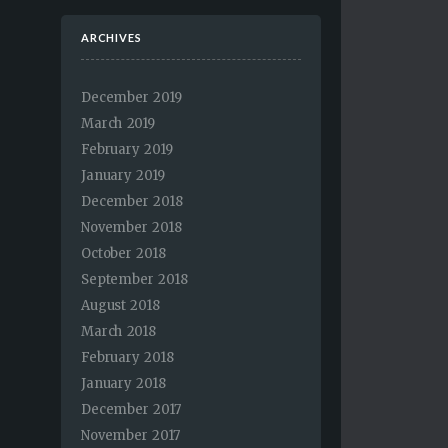
ARCHIVES
December 2019
March 2019
February 2019
January 2019
December 2018
November 2018
October 2018
September 2018
August 2018
March 2018
February 2018
January 2018
December 2017
November 2017