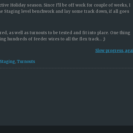
tive Holiday season. Since I’ll be off work for couple of weeks, I
the Staging level benchwork and lay some track down, if all goes
red, as well as turnouts to be tested and fit into place. One thing
ing hundreds of feeder wires to all the flex track… ;)
Slow progress, aga
Staging
,
Turnouts