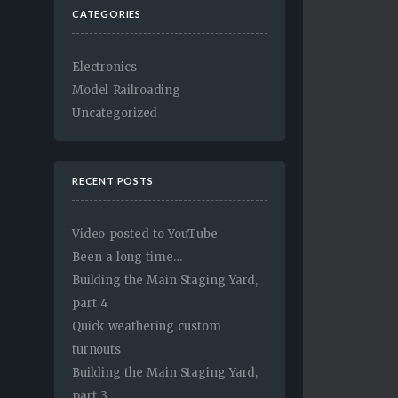
CATEGORIES
Electronics
Model Railroading
Uncategorized
RECENT POSTS
Video posted to YouTube
Been a long time…
Building the Main Staging Yard,
part 4
Quick weathering custom
turnouts
Building the Main Staging Yard,
part 3