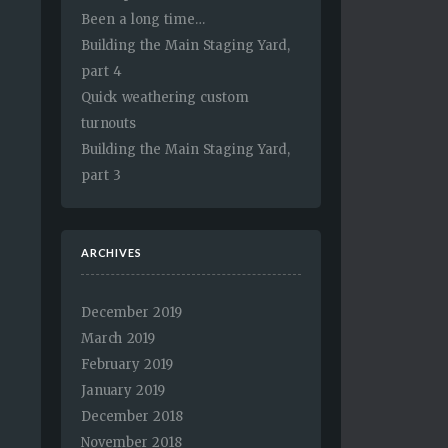
Been a long time…
Building the Main Staging Yard,
part 4
Quick weathering custom
turnouts
Building the Main Staging Yard,
part 3
ARCHIVES
December 2019
March 2019
February 2019
January 2019
December 2018
November 2018