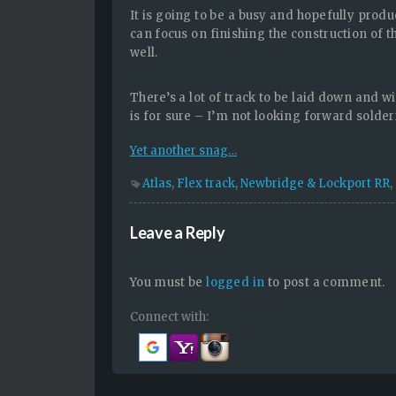
It is going to be a busy and hopefully produc
can focus on finishing the construction of 
well.
There’s a lot of track to be laid down and wi
is for sure – I’m not looking forward solder
Yet another snag…
Atlas
,
Flex track
,
Newbridge & Lockport RR
,
Leave a Reply
You must be
logged in
to post a comment.
Connect with: