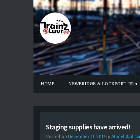
HOME
NEWBRIDGE & LOCKPORT RR
Staging supplies have arrived!
Posted on
December 11, 2017
in
Model Railro