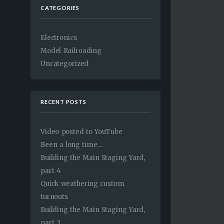
CATEGORIES
Electronics
Model Railroading
Uncategorized
RECENT POSTS
Video posted to YouTube
Been a long time…
Building the Main Staging Yard,
part 4
Quick weathering custom
turnouts
Building the Main Staging Yard,
part 3