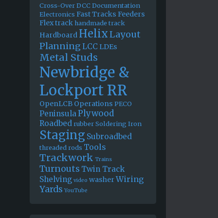
Cross-Over
DCC
Documentation
Fast Tracks
Feeders
Electronics
Flex track
handmade track
Helix
Layout
Hardboard
Planning
LCC
LDEs
Metal Studs
Newbridge &
Lockport RR
OpenLCB
Operations
PECO
Plywood
Peninsula
Roadbed
rubber
Soldering Iron
Staging
Subroadbed
Tools
threaded rods
Trackwork
Trains
Turnouts
Twin Track
Wiring
Shelving
washer
video
Yards
YouTube