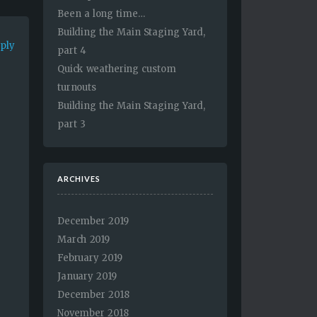
Been a long time…
Building the Main Staging Yard,
eply
part 4
Quick weathering custom
turnouts
Building the Main Staging Yard,
part 3
ARCHIVES
December 2019
March 2019
February 2019
January 2019
December 2018
November 2018