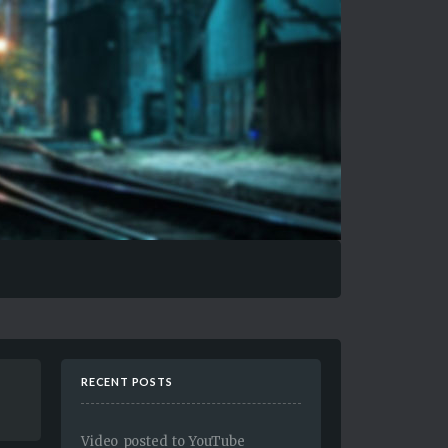
RECENT POSTS
Video posted to YouTube