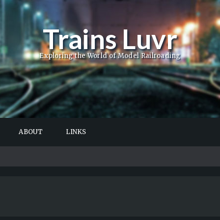
Trains Luvr
Exploring the World of Model Railroading
ABOUT
LINKS