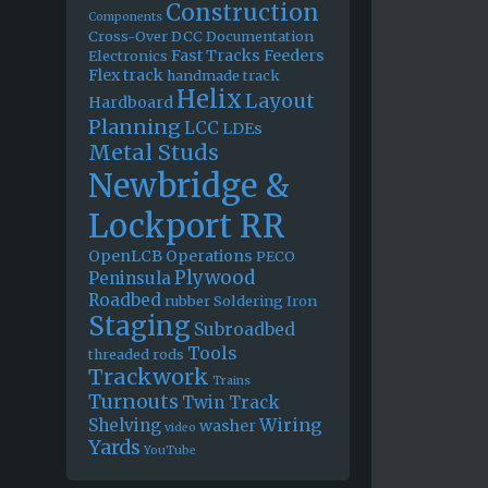
Construction
Components
Cross-Over
DCC
Documentation
Fast Tracks
Feeders
Electronics
Flex track
handmade track
Helix
Layout
Hardboard
Planning
LCC
LDEs
Metal Studs
Newbridge &
Lockport RR
OpenLCB
Operations
PECO
Plywood
Peninsula
Roadbed
rubber
Soldering Iron
Staging
Subroadbed
Tools
threaded rods
Trackwork
Trains
Turnouts
Twin Track
Wiring
Shelving
washer
video
Yards
YouTube