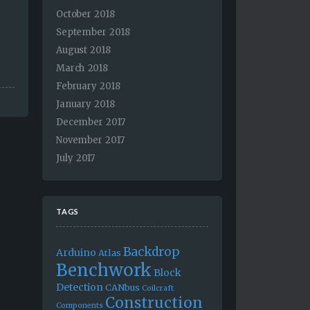
October 2018
September 2018
August 2018
March 2018
February 2018
January 2018
December 2017
November 2017
July 2017
TAGS
Backdrop
Arduino
Atlas
Benchwork
Block
Detection
CANbus
Coilcraft
Construction
Components