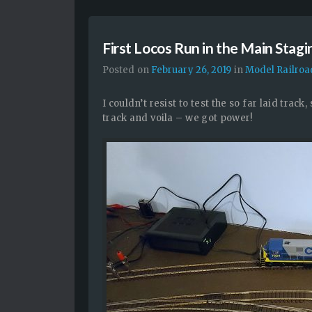
First Locos Run in the Main Stagi
Posted on
February 26, 2019
in
Model Railroa
I couldn’t resist to test the so far laid track
track and voila – we got power!