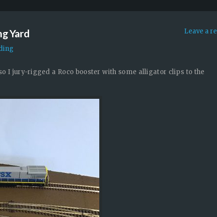
ng Yard
Leave a r
ding
, so I jury-rigged a Roco booster with some alligator clips to the