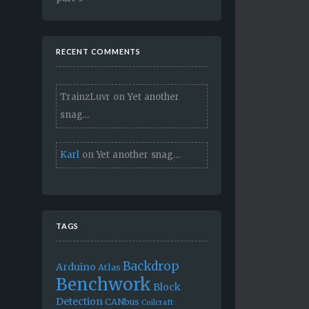
RECENT COMMENTS
TrainzLuvr
on
Yet another
snag…
Karl
on
Yet another snag…
TAGS
Backdrop
Arduino
Atlas
Benchwork
Block
Detection
CANbus
Coilcraft