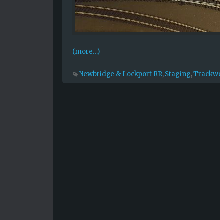
(more…)
Newbridge & Lockport RR
,
Staging
,
Trackw