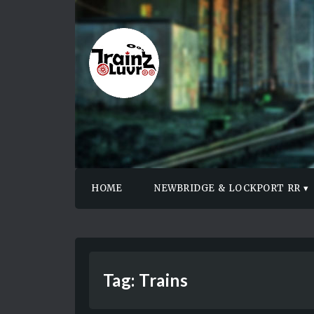
HOME
NEWBRIDGE & LOCKPORT RR
Tag:
Trains