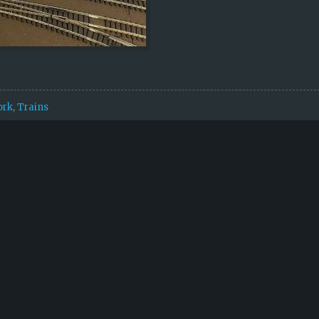
ork
,
Trains