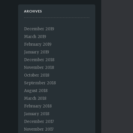
ARCHIVES
December 2019
March 2019
February 2019
January 2019
December 2018
November 2018
October 2018
September 2018
August 2018
March 2018
February 2018
January 2018
December 2017
November 2017