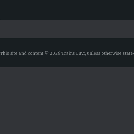
This site and content © 2026 Trains Luvr, unless otherwise state