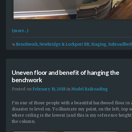
(more…)
Benchwork
,
Newbridge & Lockport RR
,
Staging
,
Subroadbed
Uneven floor and benefit of hanging the
benchwork
Posted on
February 19, 2018
in
Model Railroading
I’m one of those people with a beautiful hardwood floor in 
disaster to level on. To illustrate my point, on the left, to
where ceiling is the lowest (and this is my reference heigh
the column.