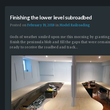
Finishing the lower level subroadbed
Posted on
February 19, 2018
in
Model Railroading
Gods of weather smiled upon me this morning by granting m
finish the peninsula blob and fill the gaps that were rem
ready to receive the roadbed and track…