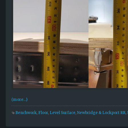
(more…)
Benchwork
,
Floor
,
Level Surface
,
Newbridge & Lockport RR
,