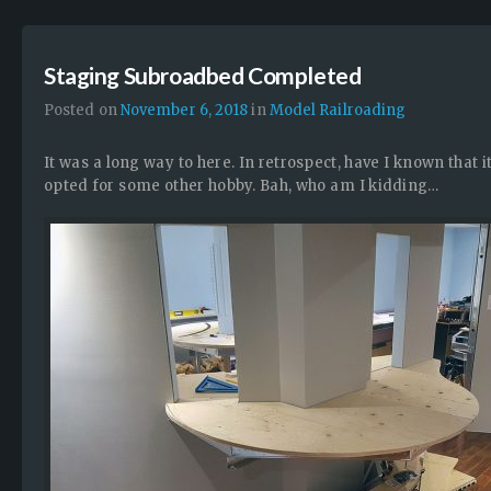
Staging Subroadbed Completed
Posted on
November 6, 2018
in
Model Railroading
It was a long way to here. In retrospect, have I known that 
opted for some other hobby. Bah, who am I kidding…