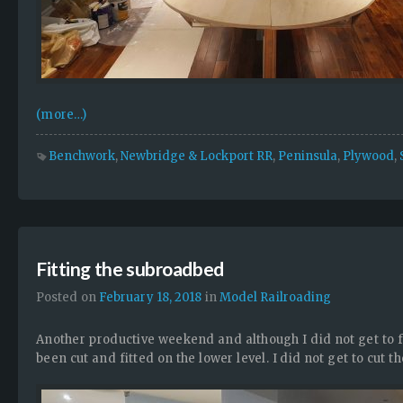
(more…)
Benchwork
,
Newbridge & Lockport RR
,
Peninsula
,
Plywood
,
Fitting the subroadbed
Posted on
February 18, 2018
in
Model Railroading
Another productive weekend and although I did not get to 
been cut and fitted on the lower level. I did not get to cut t