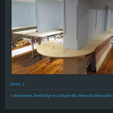
(more…)
Benchwork
,
Newbridge & Lockport RR
,
Plywood
,
Subroadbe