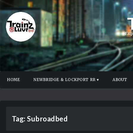
Exp
HOME
NEWBRIDGE & LOCKPORT RR
ABOUT
Tag:
Subroadbed