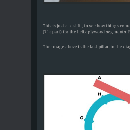
This is just a test-fit, to see how things co
(7″ apart) for the helix plywood segments. 
The image above is the last pillar, in the di