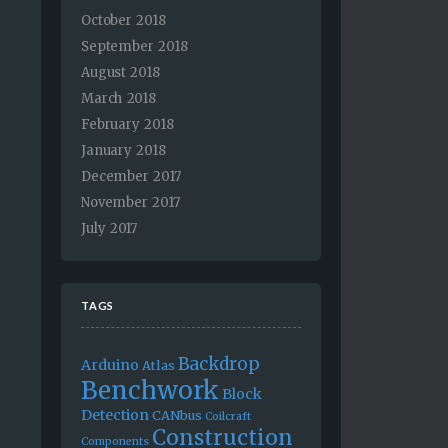
October 2018
September 2018
August 2018
March 2018
February 2018
January 2018
December 2017
November 2017
July 2017
TAGS
Backdrop
Arduino
Atlas
Benchwork
Block
Detection
CANbus
Coilcraft
Construction
Components