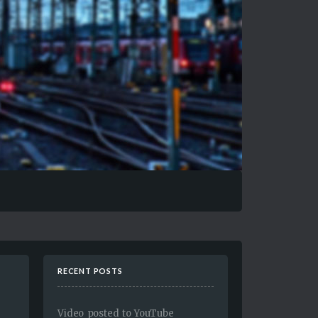
RECENT POSTS
Video posted to YouTube