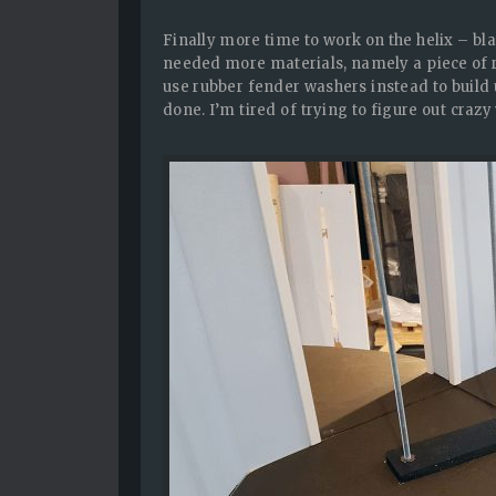
Finally more time to work on the helix – bl
needed more materials, namely a piece of rubb
use rubber fender washers instead to build u
done. I’m tired of trying to figure out crazy