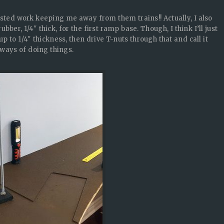
asted work keeping me away from them trains!! Actually, I also
er, 1/4″ thick, for the first ramp base. Though, I think I’ll just
p to 1/4″ thickness, then drive T-nuts through that and call it
 ways of doing things.