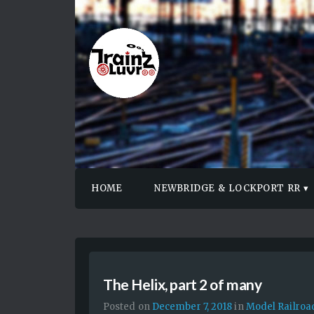
HOME
NEWBRIDGE & LOCKPORT RR
The Helix, part 2 of many
Posted on
December 7, 2018
in
Model Railroa