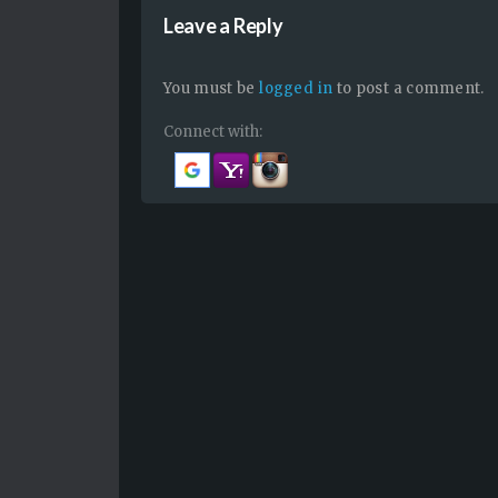
Leave a Reply
You must be
logged in
to post a comment.
Connect with: