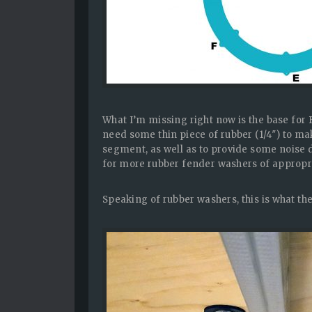
What I’m missing right now is the base for B
need some thin piece of rubber (1/4″) to m
segment, as well as to provide some noise
for more rubber fender washers of appropri
Speaking of rubber washers, this is what th