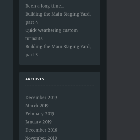
Been a long time…
Building the Main Staging Yard,
part 4
Quick weathering custom
turnouts
Building the Main Staging Yard,
part 3
ARCHIVES
December 2019
March 2019
February 2019
January 2019
December 2018
November 2018