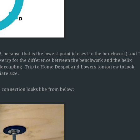
, because that is the lowest point (closest to the benchwork) and I
ake up for the difference between the benchwork and the helix
 decoupling. Trip to Home Despot and Lowers tomorrow to look
ate size.
e connection looks like from below: