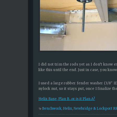
I did not trim the rods yet as I don’t know 
like this until the end. Just in case, you kn
I used a large rubber fender washer (3/8″ ID
nylock nut, so it stays put, once I finalize th
Helix Base, Plan B…or is it Plan A?
Benchwork
,
Helix
,
Newbridge & Lockport R