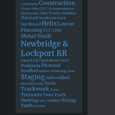
Construction
Components
Cross-Over
DCC
Documentation
Fast Tracks
Feeders
Electronics
Flex track
handmade track
Helix
Layout
Hardboard
Planning
LCC
LDEs
Metal Studs
Newbridge &
Lockport RR
OpenLCB
Operations
PECO
Plywood
Peninsula
Roadbed
rubber
Soldering Iron
Staging
Subroadbed
Tools
threaded rods
Trackwork
Trains
Turnouts
Twin Track
Wiring
Shelving
washer
video
Yards
YouTube