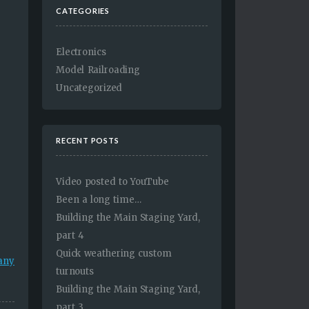
CATEGORIES
Electronics
Model Railroading
Uncategorized
RECENT POSTS
Video posted to YouTube
Been a long time…
Building the Main Staging Yard,
part 4
Quick weathering custom
many
turnouts
Building the Main Staging Yard,
part 3