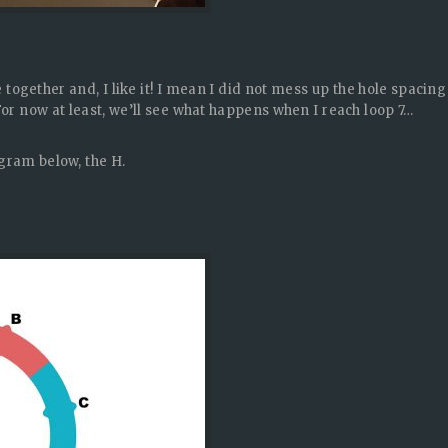
me together and, I like it! I mean I did not mess up the hole spacing
For now at least, we’ll see what happens when I reach loop 7…
agram below, the H.