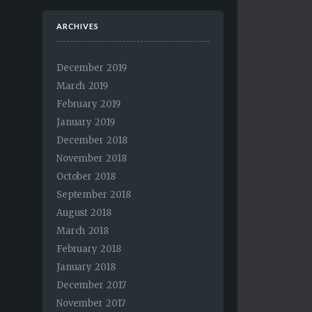
ARCHIVES
December 2019
March 2019
February 2019
January 2019
December 2018
November 2018
October 2018
September 2018
August 2018
March 2018
February 2018
January 2018
December 2017
November 2017