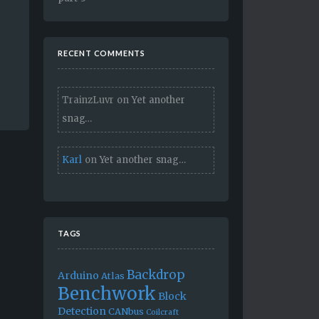
RECENT COMMENTS
TrainzLuvr
on
Yet another
snag…
Karl
on
Yet another snag…
TAGS
Backdrop
Arduino
Atlas
Benchwork
Block
Detection
CANbus
Coilcraft