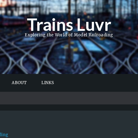
Trains Luvr
Exploring the World of Model Railroading
ABOUT
LINKS
ding