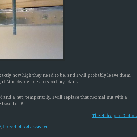
exactly how high they need to be, and I will probably leave them
ow, if Murphy decides to spoil my plans.
) and a nut, temporarily. I will replace that normal nut with a
e base for B.
The Helix, part 3 of 
R
,
threaded rods
,
washer