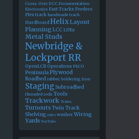
Cross-Over
DCC
Documentation
Fast Tracks
Feeders
Electronics
Flex track
handmade track
Helix
Layout
Hardboard
Planning
LCC
LDEs
Metal Studs
Newbridge &
Lockport RR
OpenLCB
Operations
PECO
Plywood
Peninsula
Roadbed
rubber
Soldering Iron
Staging
Subroadbed
Tools
threaded rods
Trackwork
Trains
Turnouts
Twin Track
Wiring
Shelving
washer
video
Yards
YouTube