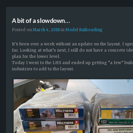
A bit of a slowdown…
Posted on
March 4, 2018
in
Model Railroading
It’s been over a week without an update on the layout. I spe
far. Looking at what’s next, I still do not have a concrete ide
plan for the lower level.
Today I went to the LHS and ended up getting “a few” buil
industries to add to the layout.