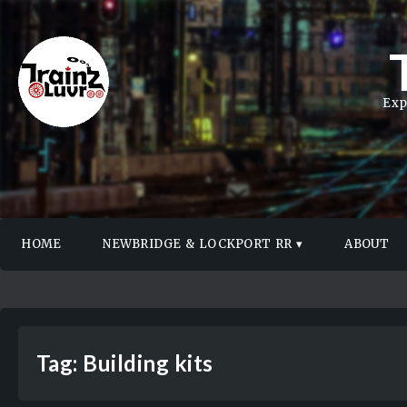
Exp
HOME
NEWBRIDGE & LOCKPORT RR
ABOUT
Tag:
Building kits