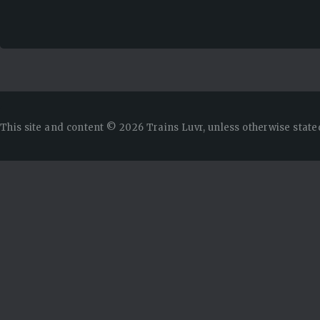
This site and content © 2026 Trains Luvr, unless otherwise state