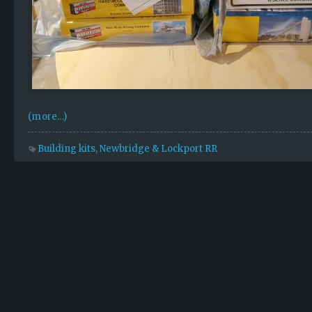
(more…)
Building kits
,
Newbridge & Lockport RR