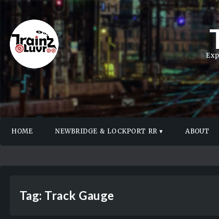
Exp
HOME
NEWBRIDGE & LOCKPORT RR
ABOUT
Tag:
Track Gauge