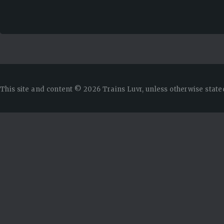
This site and content © 2026 Trains Luvr, unless otherwise state