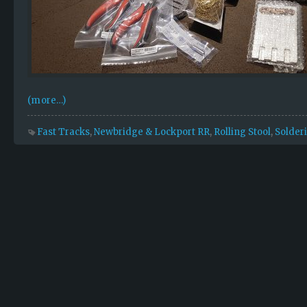
(more…)
Fast Tracks
,
Newbridge & Lockport RR
,
Rolling Stool
,
Solder