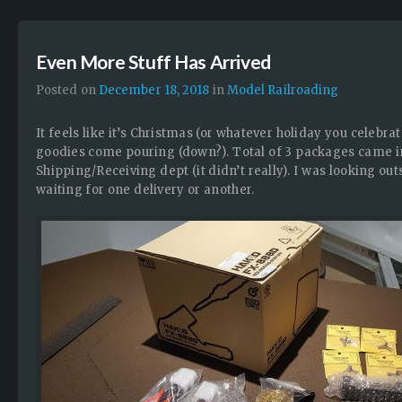
Even More Stuff Has Arrived
Posted on
December 18, 2018
in
Model Railroading
It feels like it’s Christmas (or whatever holiday you celebrat
goodies come pouring (down?). Total of 3 packages came in 
Shipping/Receiving dept (it didn’t really). I was looking o
waiting for one delivery or another.