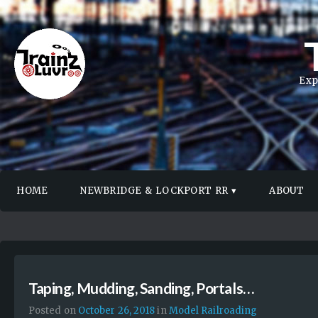
Exp
HOME
NEWBRIDGE & LOCKPORT RR
ABOUT
Taping, Mudding, Sanding, Portals…
Posted on
October 26, 2018
in
Model Railroading