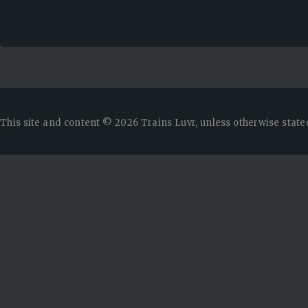
This site and content © 2026 Trains Luvr, unless otherwise state