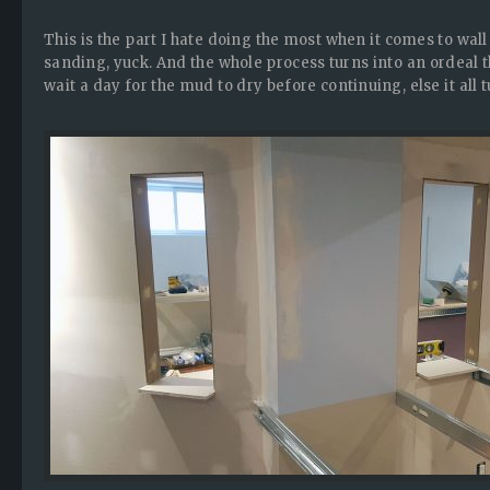
This is the part I hate doing the most when it comes to wall 
sanding, yuck. And the whole process turns into an ordeal 
wait a day for the mud to dry before continuing, else it all 