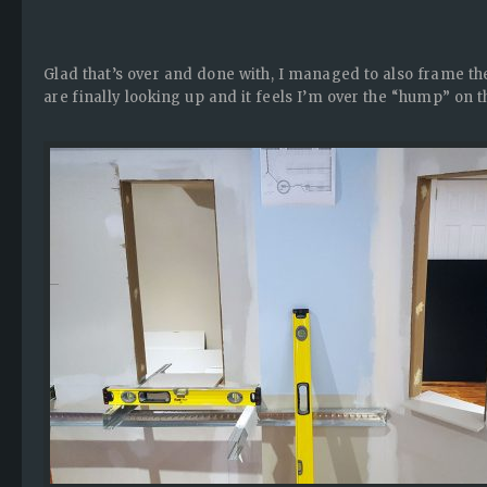
Glad that’s over and done with, I managed to also frame th
are finally looking up and it feels I’m over the “hump” on th