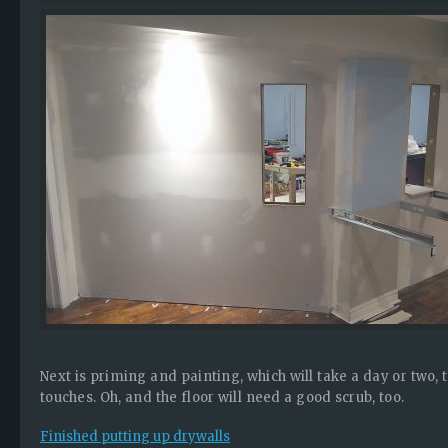
Next is priming and painting, which will take a day or two,
touches. Oh, and the floor will need a good scrub, too.
Finished putting up drywalls