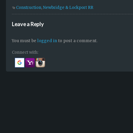
Construction
,
Newbridge & Lockport RR
Leave a Reply
You must be
logged in
to post a comment.
Connect with: