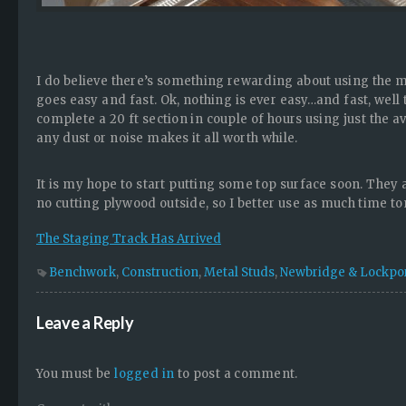
I do believe there’s something rewarding about using the me
goes easy and fast. Ok, nothing is ever easy…and fast, well t
complete a 20 ft section in couple of hours using just the av
any dust or noise makes it all worth while.
It is my hope to start putting some top surface soon. They
no cutting plywood outside, so I better use as much time t
The Staging Track Has Arrived
Benchwork
,
Construction
,
Metal Studs
,
Newbridge & Lockpo
Leave a Reply
You must be
logged in
to post a comment.