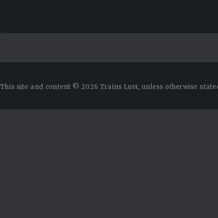
This site and content © 2026 Trains Luvr, unless otherwise state