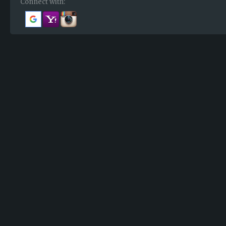
Connect with: