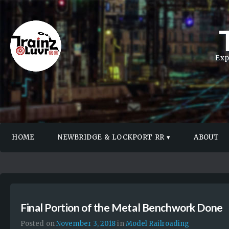
Exp
HOME
NEWBRIDGE & LOCKPORT RR
ABOUT
Final Portion of the Metal Benchwork Done
Posted on
November 3, 2018
in
Model Railroading