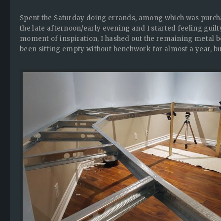
Spent the Saturday doing errands, among which was purchas
the late afternoon/early evening and I started feeling guil
moment of inspiration, I hashed out the remaining metal b
been sitting empty without benchwork for almost a year, 