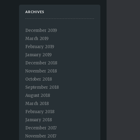
ARCHIVES
December 2019
March 2019
February 2019
January 2019
December 2018
November 2018
October 2018
September 2018
August 2018
March 2018
February 2018
January 2018
December 2017
November 2017