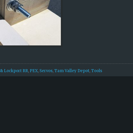
& Lockport RR
,
PEX
,
Servos
,
Tam Valley Depot
,
Tools