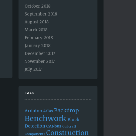
October 2018
September 2018
August 2018
March 2018
February 2018
January 2018
December 2017
November 2017
July 2017
TAGS
Backdrop
Arduino
Atlas
Benchwork
Block
Detection
CANbus
Coilcraft
Construction
Components