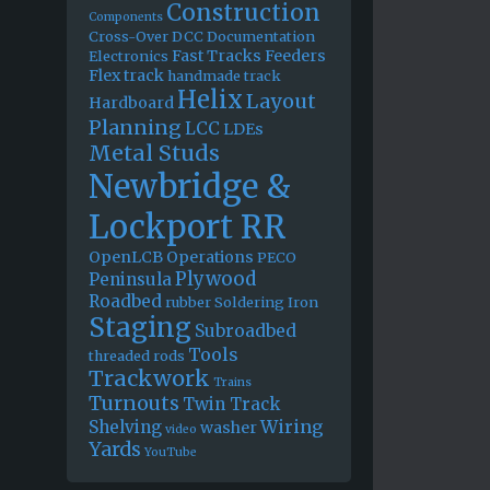
Construction
Components
Cross-Over
DCC
Documentation
Fast Tracks
Feeders
Electronics
Flex track
handmade track
Helix
Layout
Hardboard
Planning
LCC
LDEs
Metal Studs
Newbridge &
Lockport RR
OpenLCB
Operations
PECO
Plywood
Peninsula
Roadbed
rubber
Soldering Iron
Staging
Subroadbed
Tools
threaded rods
Trackwork
Trains
Turnouts
Twin Track
Wiring
Shelving
washer
video
Yards
YouTube