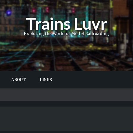
Trains Luvr
Exploring the World of Model Railroading
ABOUT
LINKS