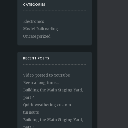
CATEGORIES
Electronics
Model Railroading
Uncategorized
RECENT POSTS
Video posted to YouTube
Been a long time…
Building the Main Staging Yard,
part 4
Quick weathering custom
turnouts
Building the Main Staging Yard,
part 3