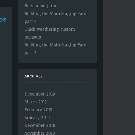
Been a long time…
Building the Main Staging Yard,
eply
part 4
Quick weathering custom
turnouts
Building the Main Staging Yard,
part 3
e
ARCHIVES
December 2019
March 2019
February 2019
January 2019
December 2018
November 2018