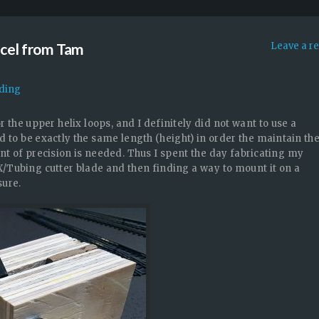
rcel from Tam
Leave a r
ading
 the upper helix loops, and I definitely did not want to use a
d to be exactly the same length (height) in order the maintain th
t of precision is needed. Thus I spent the day fabricating my
/Tubing cutter blade and then finding a way to mount it on a
sure.