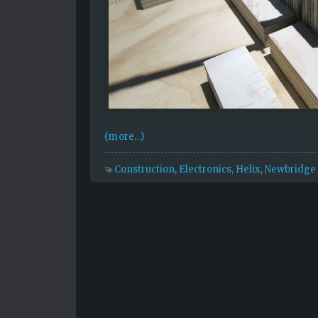
(more…)
Construction
,
Electronics
,
Helix
,
Newbridge 