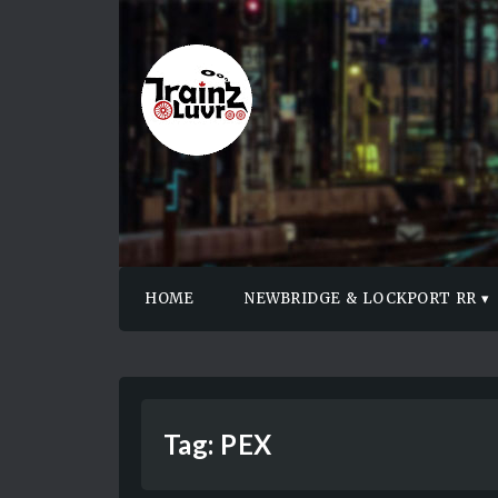
HOME
NEWBRIDGE & LOCKPORT RR
Tag:
PEX