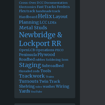
Cross-Over
DCC
Documentation
Fast Tracks
Feeders
Electronics
Flex track
handmade track
Helix
Layout
Hardboard
Planning
LCC
LDEs
Metal Studs
Newbridge &
Lockport RR
OpenLCB
Operations
PECO
Plywood
Peninsula
Roadbed
rubber
Soldering Iron
Staging
Subroadbed
Tools
threaded rods
Trackwork
Trains
Turnouts
Twin Track
Wiring
Shelving
washer
video
Yards
YouTube