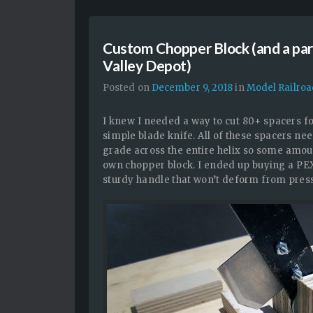
Custom Chopper Block (and a pa
Valley Depot)
Posted on
December 9, 2018
in
Model Railro
I knew I needed a way to cut 80+ spacers for
simple blade knife. All of these spacers nee
grade across the entire helix so some amoun
own chopper block. I ended up buying a PEX
sturdy handle that won’t deform from pres