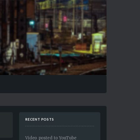
RECENT POSTS
Video posted to YouTube