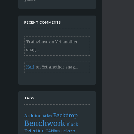
RECENT COMMENTS
TrainzLuvr
on
Yet another
snag…
Karl
on
Yet another snag…
TAGS
Backdrop
Arduino
Atlas
Benchwork
Block
Detection
CANbus
Coilcraft